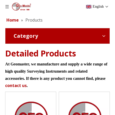
English
Home
»
Products
Category
Detailed Products
At Geomaster, we manufacture and supply a wide
range of
high quality S
urveying
Instruments and related
accessories.
If there
is
any
product
you cannot find
,
please
contact us
.