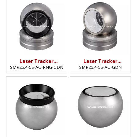
Laser Tracker
Laser Tracker
Reflector (25.4mm,1")
Reflector (25.4mm,1"​)
SMR25.4-5S-AG-RNG-GDN
SMR25.4-5S-AG-GDN