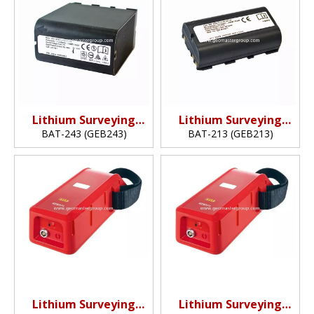
Lithium Surveying
Lithium Surveying
Battery
Battery
BAT-243 (GEB243)
BAT-213 (GEB213)
(14.4v,6.4Ah,92.16Wh)
(7.2v,3.45Ah,24.84Wh)
Lithium Surveying
Lithium Surveying