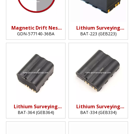
Magnetic Drift Nest
Lithium Surveying
(36mm)
Battery
GDN-577140-36BA
BAT-223 (GEB223)
(7.2v,6.4Ah,46.1Wh)
Lithium Surveying
Lithium Surveying
Battery
Battery
BAT-364 (GEB364)
BAT-334 (GEB334)
(10.8v,6.9Ah,74.52Wh)
(10.8v,6.3.45Ah,37.26Wh)