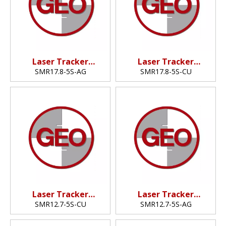
Laser Tracker
Laser Tracker
Reflector
Reflector
SMR17.8-5S-AG
SMR17.8-5S-CU
(17.8mm,0.7")
(17.8mm,0.7")
Laser Tracker
Laser Tracker
Reflector
Reflector
SMR12.7-5S-CU
SMR12.7-5S-AG
(12.7mm,0.5")
(12.7mm,0.5")