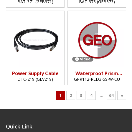
Battery
Battery
BAT-371 (GEB371)
BAT-373 (GEB373)
video
Power Supply Cable
Waterproof Prism
(5",copper-coated)
DTC-219 (GEV219)
GPR112-RED3-5S-W-CU
1
2
3
4
...
64
»
Quick Link