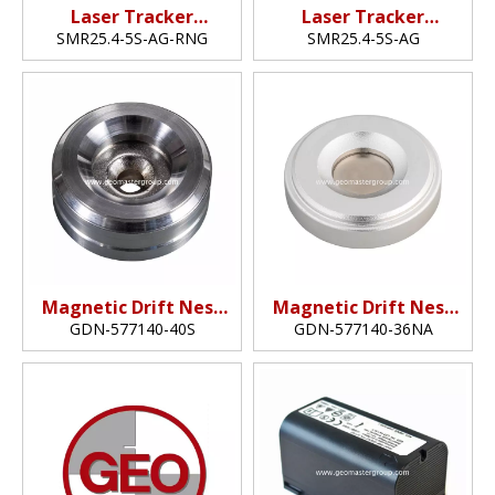
Laser Tracker
Laser Tracker
Reflector (25.4mm,1"​)
Reflector (25.4mm,1")
SMR25.4-5S-AG-RNG
SMR25.4-5S-AG
Magnetic Drift Nest
Magnetic Drift Nest
(40mm)
(36mm)
GDN-577140-40S
GDN-577140-36NA