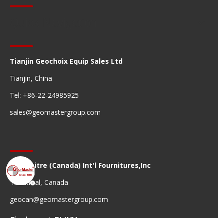
Quick Navigation
Tianjin Geochoix Equip Sales Ltd
Tianjin, China
Tel: +86-22-24985925
sales@geomastergroup.com
Geomaitre (Canada) Int'l Fournitures,Inc
Montreal, Canada
geocan@geomastergroup.com