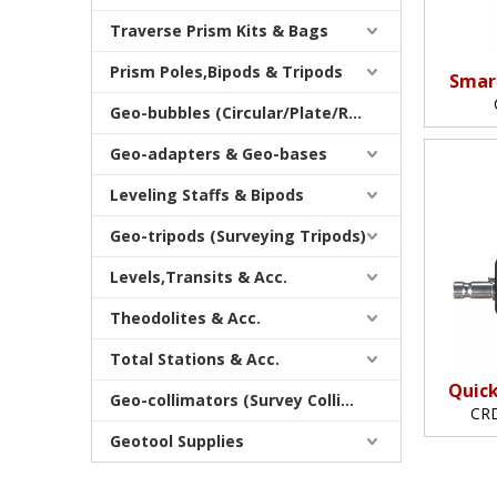
Traverse Prism Kits & Bags
Prism Poles,Bipods & Tripods
Smar
Geo-bubbles (Circular/Plate/Rod)
Geo-adapters & Geo-bases
Leveling Staffs & Bipods
Geo-tripods (Surveying Tripods)
Levels,Transits & Acc.
Theodolites & Acc.
Total Stations & Acc.
Quick
Geo-collimators (Survey Collimators)
CRD
Geotool Supplies