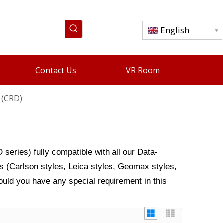
English
Contact Us
VR Room
 (CRD)
series) fully compatible with all our
Data-
s (Carlson styles, Leica styles, Geomax styles,
ould you have any special requirement in this