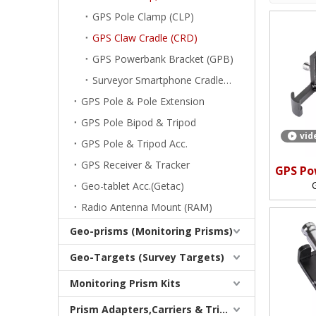
GPS Pole Clamp (CLP)
GPS Claw Cradle (CRD)
GPS Powerbank Bracket (GPB)
Surveyor Smartphone Cradle (CRD)
GPS Pole & Pole Extension
GPS Pole Bipod & Tripod
vid
GPS Pole & Tripod Acc.
GPS Receiver & Tracker
GPS Po
(Clamp
Geo-tablet Acc.(Getac)
Clam
Radio Antenna Mount (RAM)
Geo-prisms (Monitoring Prisms)
Geo-Targets (Survey Targets)
Monitoring Prism Kits
Prism Adapters,Carriers & Tribrachs