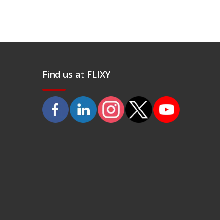
Find us at FLIXY