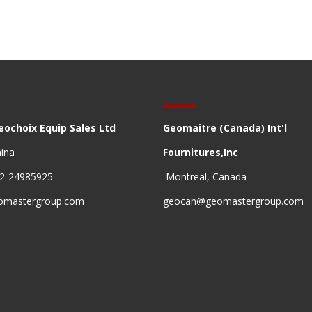
eochoix Equip Sales Ltd
Geomaitre (Canada) Int'l
hina
Fournitures,Inc
22-24985925
Montreal, Canada
omastergroup.com
geocan@geomastergroup.com