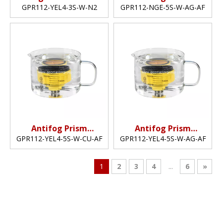
(62mm,3")
(62mm,5",silver-
GPR112-YEL4-3S-W-N2
GPR112-NGE-5S-W-AG-AF
coated)
Antifog Prism
Antifog Prism
(5",copper-coated)
(5",silver-coated)
GPR112-YEL4-5S-W-CU-AF
GPR112-YEL4-5S-W-AG-AF
1
2
3
4
...
6
»