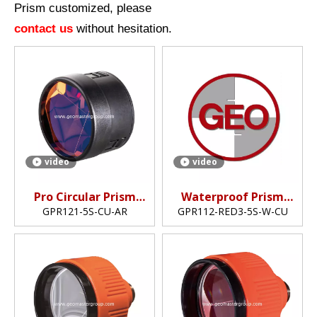
Prism customized, please
contact us
without hesitation.
video
video
Pro Circular Prism
Waterproof Prism
(GPR121,5")
(5",copper-coated)
GPR121-5S-CU-AR
GPR112-RED3-5S-W-CU