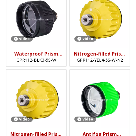
video
video
Waterproof Prism
Nitrogen-filled Prism
(5",non-coated)
(62mm,5")
GPR112-BLK3-5S-W
GPR112-YEL4-5S-W-N2
video
video
Nitrogen-filled Prism
Antifog Prism