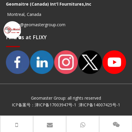
Geomaitre (Canada) Int'l Fournitures,Inc
Montreal, Canada
geocan@geomastergroup.com
Find us at FLIXY
Geomaster Group: all rights reserved
ICP备案号：
津ICP备17003947号-1
津ICP备14007425号-1