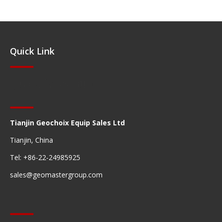
Quick Link
Quick Navigation
Tianjin Geochoix Equip Sales Ltd
Tianjin, China
Tel: +86-22-24985925
sales@geomastergroup.com