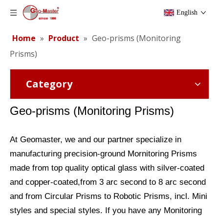
English
Home
»
Product
»
Geo-prisms (Monitoring
Prisms)
Category
Geo-prisms (
Monitoring Prisms)
At Geomaster, we and our partner specialize in
manufacturing precision-ground Mornitoring Prisms
made from top quality optical glass with silver-coated
and copper-coated,from 3 arc second to 8 arc second
and from Circular Prisms to Robotic Prisms, incl. Mini
styles and special styles. If you have any Monitoring