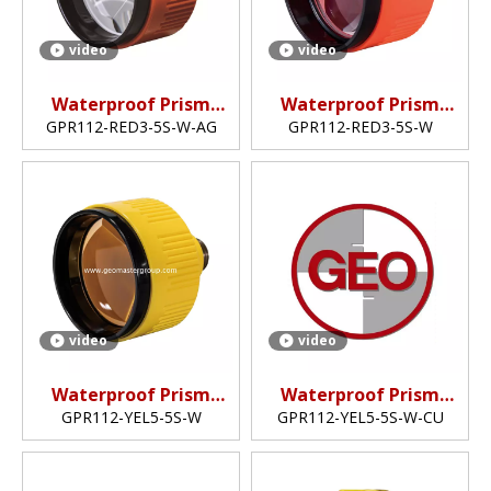
video
video
Waterproof Prism
Waterproof Prism
(5",silver-coated)
(5",non-coated)
GPR112-RED3-5S-W-AG
GPR112-RED3-5S-W
video
video
Waterproof Prism
Waterproof Prism
(5",non-coated)
(5",copper-coated)
GPR112-YEL5-5S-W
GPR112-YEL5-5S-W-CU