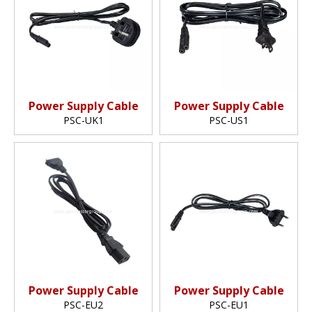
Power Supply Cable
Power Supply Cable
PSC-UK1
PSC-US1
Power Supply Cable
Power Supply Cable
PSC-EU2
PSC-EU1