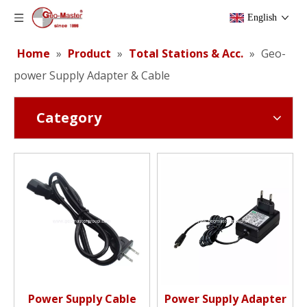
English
Home
»
Product
»
Total Stations & Acc.
»
Geo-
power Supply Adapter & Cable
Category
Power Supply Cable
Power Supply Adapter