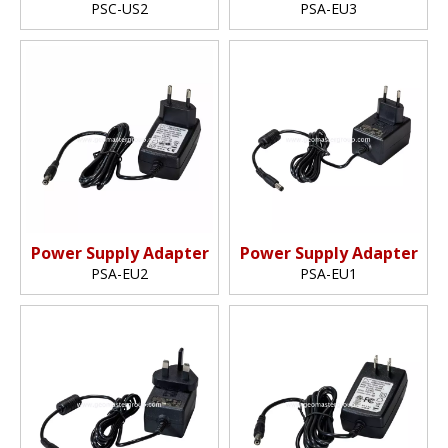
PSC-US2
PSA-EU3
Power Supply Adapter
Power Supply Adapter
PSA-EU2
PSA-EU1