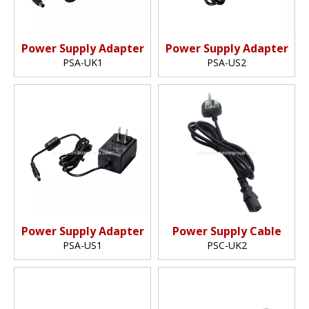
Power Supply Adapter
Power Supply Adapter
PSA-UK1
PSA-US2
Power Supply Adapter
Power Supply Cable
PSA-US1
PSC-UK2