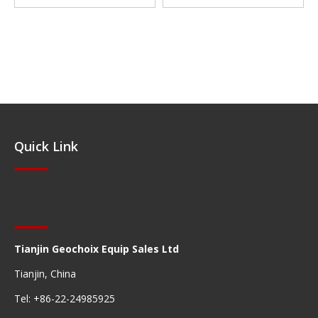
Quick Link
Quick Navigation
Tianjin Geochoix Equip Sales Ltd
Tianjin, China
Tel: +86-22-24985925