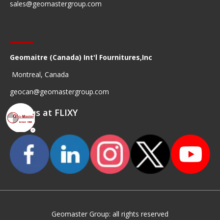
sales@geomastergroup.com
Geomaitre (Canada) Int'l Fournitures,Inc
Montreal, Canada
geocan@geomastergroup.com
Find us at FLIXY
Geomaster Group: all rights reserved