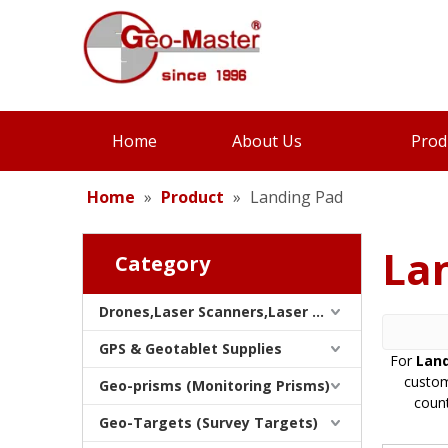
Home
About Us
Prod
Home
»
Product
»
Landing Pad
La
Category
Drones,Laser Scanners,Laser Trackers & SLAMS
GPS & Geotablet Supplies
For
Land
custom
Geo-prisms (Monitoring Prisms)
count
Geo-Targets (Survey Targets)