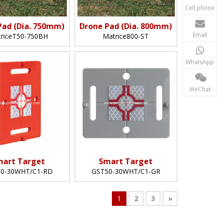
Cell phone
Pad (Dia. 750mm)
Drone Pad (Dia. 800mm)
Email
riceT50-750BH
Matrice800-ST
WhatsApp
WeChat
mart Target
Smart Target
0-30WHT/C1-RD
GST50-30WHT/C1-GR
1
2
3
»