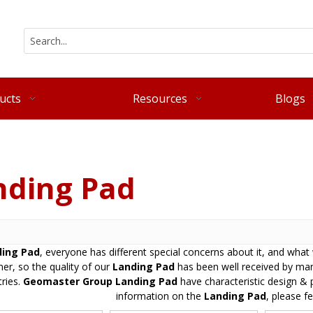
ucts
Resources
Blogs
nding Pad
ing Pad
, everyone has different special concerns about it, and wha
er, so the quality of our
Landing Pad
has been well received by ma
ries.
Geomaster Group
Landing Pad
have characteristic design & 
information on the
Landing Pad
, please fe