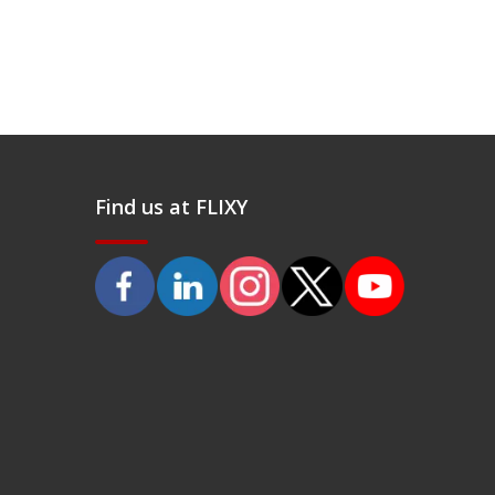
Find us at FLIXY