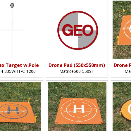
lex Target w.Pole
Drone Pad (550x550mm)
Drone 
4-335WHT/C-1200
Matrice500-550ST
Ma