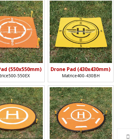
Pad (550x550mm)
Drone Pad (430x430mm)
trice500-550EX
Matrice400-430BH