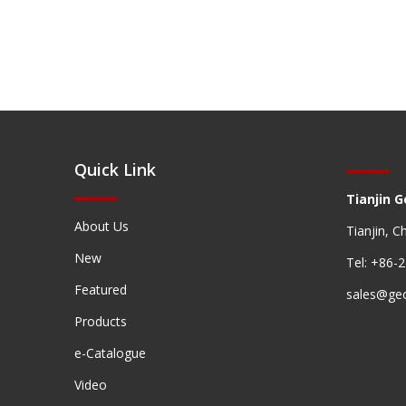
Quick Link
Tianjin G
About Us
Tianjin, C
New
Tel: +86-
Featured
sales@ge
Products
e-Catalogue
Video