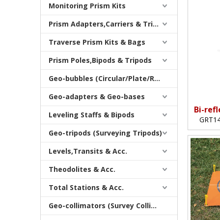
Monitoring Prism Kits
Prism Adapters,Carriers & Tribrachs
Traverse Prism Kits & Bags
Prism Poles,Bipods & Tripods
Geo-bubbles (Circular/Plate/Rod)
Geo-adapters & Geo-bases
Bi-ref
Leveling Staffs & Bipods
GRT14
Geo-tripods (Surveying Tripods)
Levels,Transits & Acc.
Theodolites & Acc.
Total Stations & Acc.
Geo-collimators (Survey Collimators)