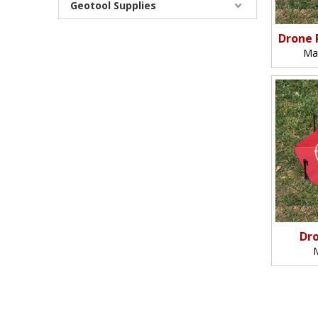
Geotool Supplies
Drone 
Ma
Dro