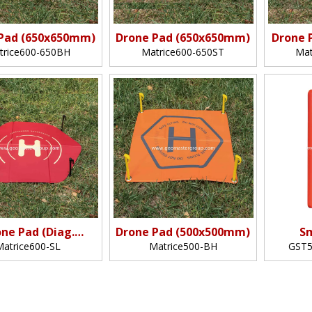
Pad (650x650mm)
Drone Pad (650x650mm)
Drone 
trice600-650BH
Matrice600-650ST
Mat
ne Pad (Diag.
Drone Pad (500x500mm)
S
600mm)
Matrice600-SL
Matrice500-BH
GST5