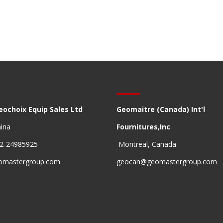
eochoix Equip Sales Ltd
Geomaitre (Canada) Int'l
hina
Fournitures,Inc
22-24985925
Montreal, Canada
omastergroup.com
geocan@geomastergroup.com