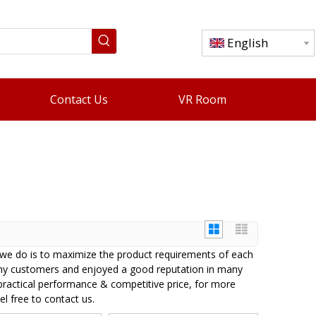
English
Contact Us
VR Room
t we do is to maximize the product requirements of each
ny customers and enjoyed a good reputation in many
practical performance & competitive price, for more
el free to contact us.